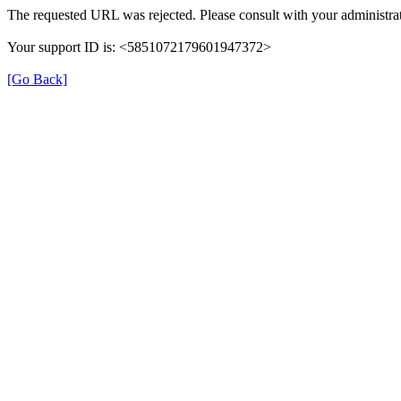
The requested URL was rejected. Please consult with your administrat
Your support ID is: <5851072179601947372>
[Go Back]