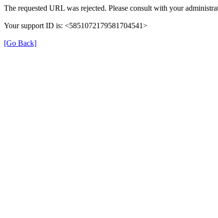
The requested URL was rejected. Please consult with your administrat
Your support ID is: <5851072179581704541>
[Go Back]