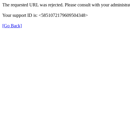
The requested URL was rejected. Please consult with your administrat
Your support ID is: <5851072179609504348>
[Go Back]