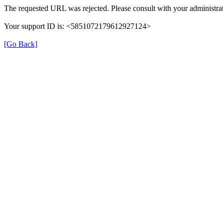
The requested URL was rejected. Please consult with your administrat
Your support ID is: <5851072179612927124>
[Go Back]