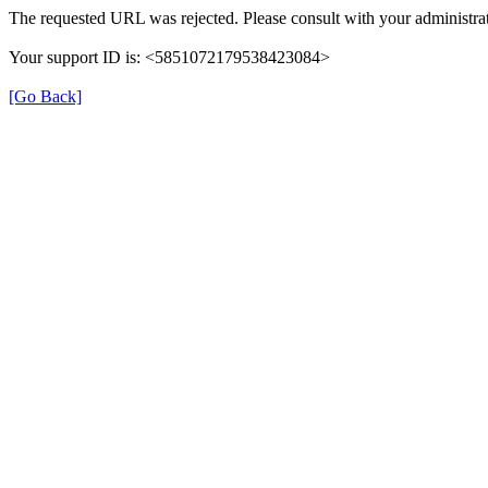
The requested URL was rejected. Please consult with your administrat
Your support ID is: <5851072179538423084>
[Go Back]