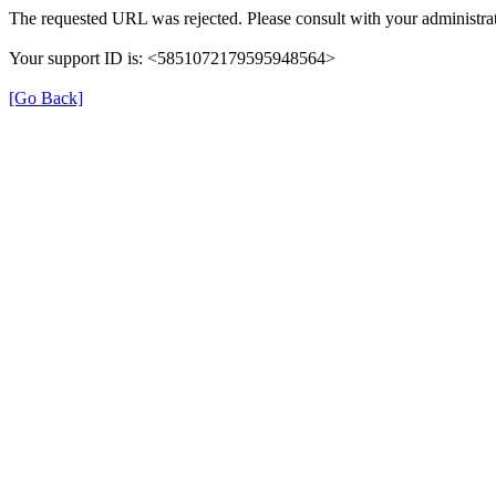
The requested URL was rejected. Please consult with your administrat
Your support ID is: <5851072179595948564>
[Go Back]