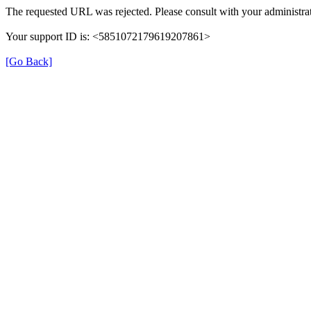
The requested URL was rejected. Please consult with your administrat
Your support ID is: <5851072179619207861>
[Go Back]