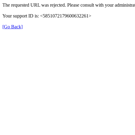
The requested URL was rejected. Please consult with your administrat
Your support ID is: <5851072179600632261>
[Go Back]