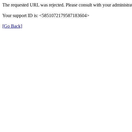
The requested URL was rejected. Please consult with your administrat
Your support ID is: <5851072179587183604>
[Go Back]