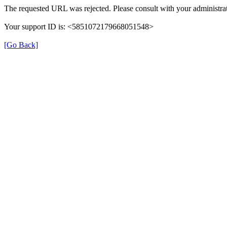
The requested URL was rejected. Please consult with your administrat
Your support ID is: <5851072179668051548>
[Go Back]