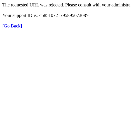
The requested URL was rejected. Please consult with your administrat
Your support ID is: <5851072179589567308>
[Go Back]