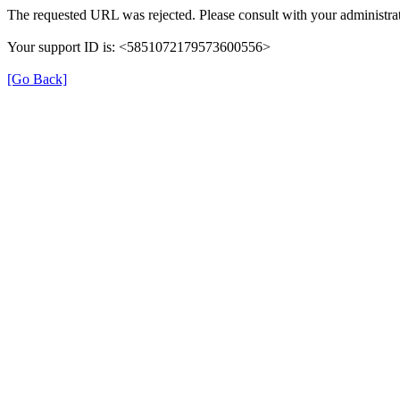
The requested URL was rejected. Please consult with your administrat
Your support ID is: <5851072179573600556>
[Go Back]