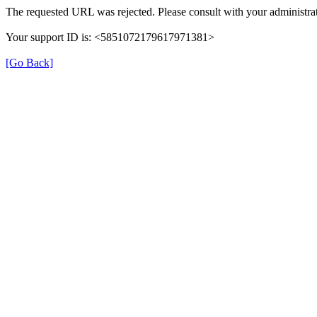
The requested URL was rejected. Please consult with your administrat
Your support ID is: <5851072179617971381>
[Go Back]