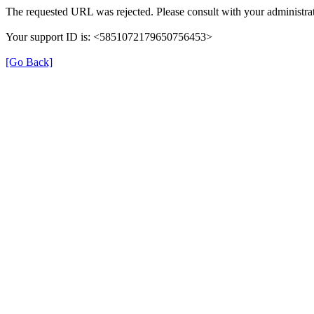
The requested URL was rejected. Please consult with your administrat
Your support ID is: <5851072179650756453>
[Go Back]