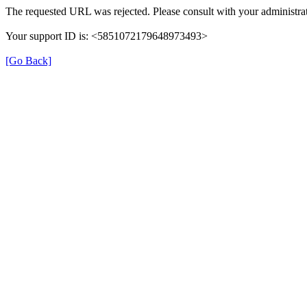
The requested URL was rejected. Please consult with your administrat
Your support ID is: <5851072179648973493>
[Go Back]