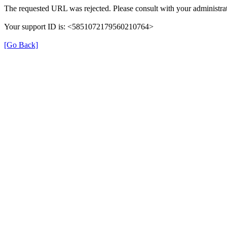
The requested URL was rejected. Please consult with your administrat
Your support ID is: <5851072179560210764>
[Go Back]