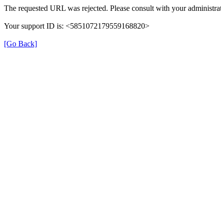
The requested URL was rejected. Please consult with your administrat
Your support ID is: <5851072179559168820>
[Go Back]