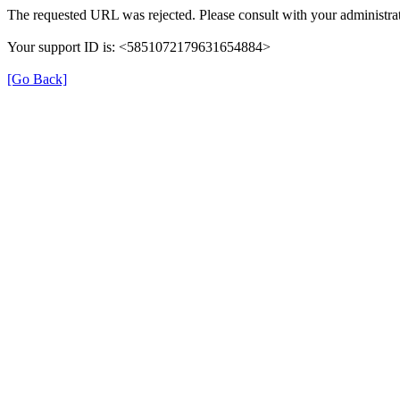
The requested URL was rejected. Please consult with your administrat
Your support ID is: <5851072179631654884>
[Go Back]