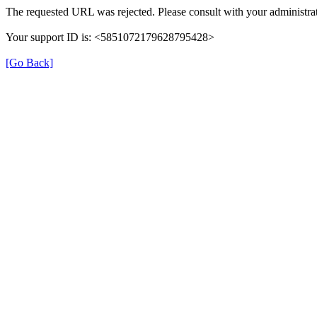
The requested URL was rejected. Please consult with your administrat
Your support ID is: <5851072179628795428>
[Go Back]