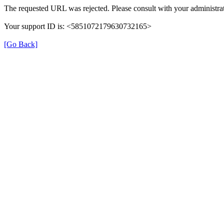
The requested URL was rejected. Please consult with your administrat
Your support ID is: <5851072179630732165>
[Go Back]