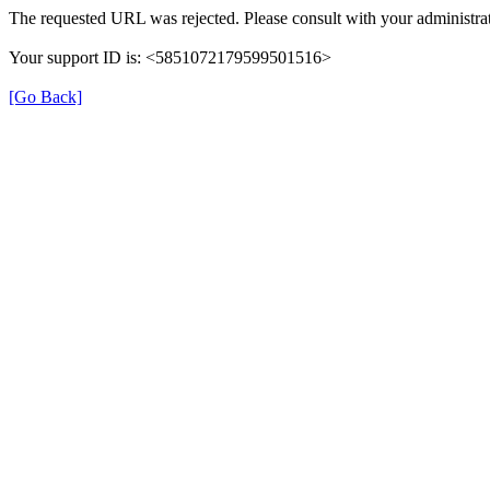
The requested URL was rejected. Please consult with your administrat
Your support ID is: <5851072179599501516>
[Go Back]