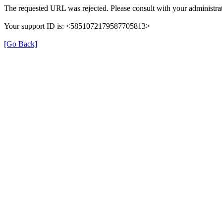
The requested URL was rejected. Please consult with your administrat
Your support ID is: <5851072179587705813>
[Go Back]