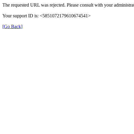
The requested URL was rejected. Please consult with your administrat
Your support ID is: <5851072179610674541>
[Go Back]