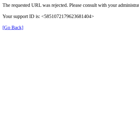
The requested URL was rejected. Please consult with your administrat
Your support ID is: <5851072179623681404>
[Go Back]