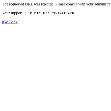
The requested URL was rejected. Please consult with your administrat
Your support ID is: <5851072179535497548>
[Go Back]