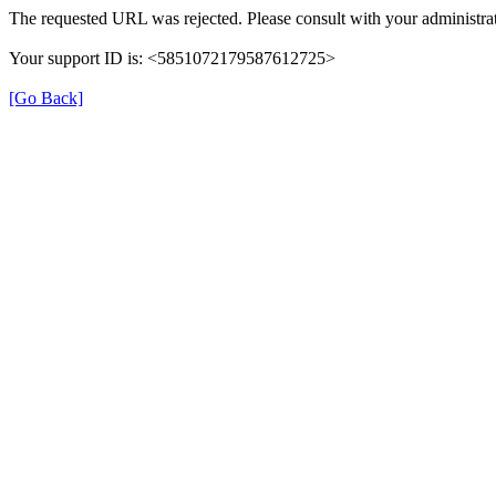
The requested URL was rejected. Please consult with your administrat
Your support ID is: <5851072179587612725>
[Go Back]