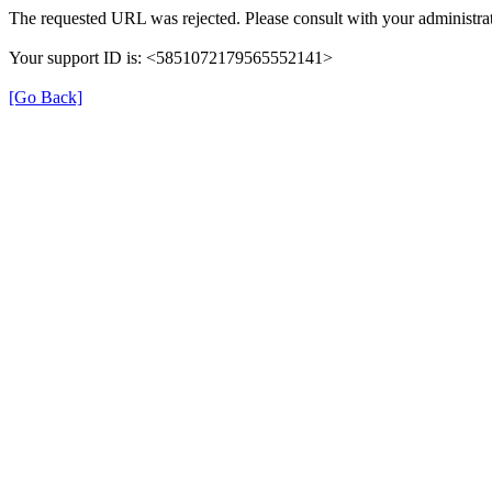
The requested URL was rejected. Please consult with your administrat
Your support ID is: <5851072179565552141>
[Go Back]