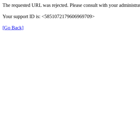
The requested URL was rejected. Please consult with your administrat
Your support ID is: <5851072179606969709>
[Go Back]