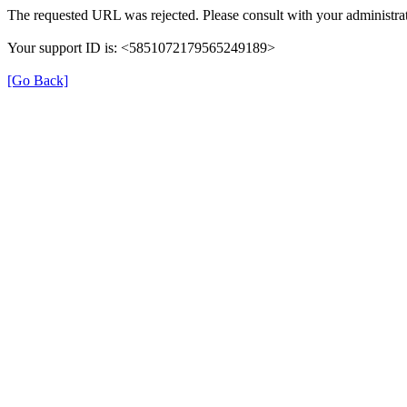
The requested URL was rejected. Please consult with your administrat
Your support ID is: <5851072179565249189>
[Go Back]