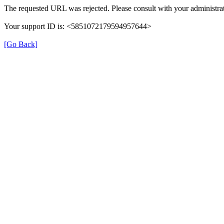
The requested URL was rejected. Please consult with your administrat
Your support ID is: <5851072179594957644>
[Go Back]