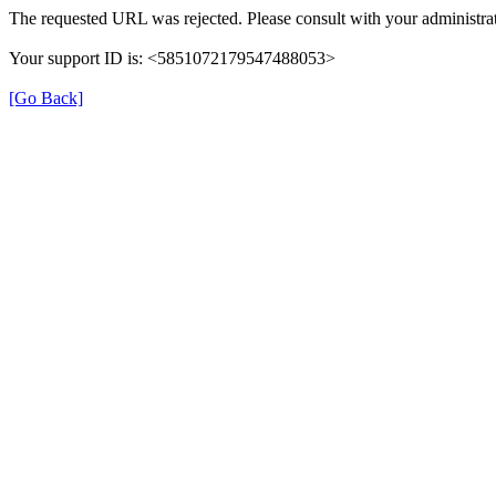
The requested URL was rejected. Please consult with your administrat
Your support ID is: <5851072179547488053>
[Go Back]