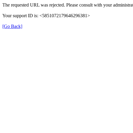
The requested URL was rejected. Please consult with your administrat
Your support ID is: <5851072179646296381>
[Go Back]