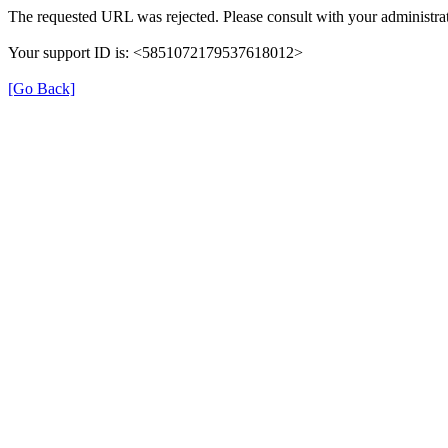
The requested URL was rejected. Please consult with your administrat
Your support ID is: <5851072179537618012>
[Go Back]