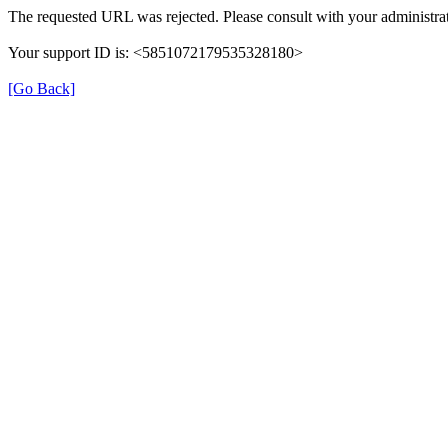
The requested URL was rejected. Please consult with your administrat
Your support ID is: <5851072179535328180>
[Go Back]