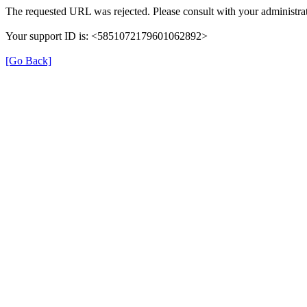
The requested URL was rejected. Please consult with your administrat
Your support ID is: <5851072179601062892>
[Go Back]