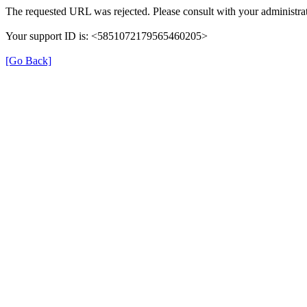
The requested URL was rejected. Please consult with your administrat
Your support ID is: <5851072179565460205>
[Go Back]