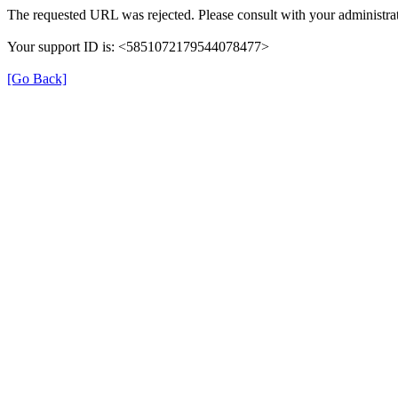
The requested URL was rejected. Please consult with your administrat
Your support ID is: <5851072179544078477>
[Go Back]