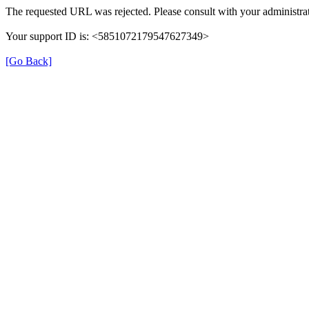
The requested URL was rejected. Please consult with your administrat
Your support ID is: <5851072179547627349>
[Go Back]