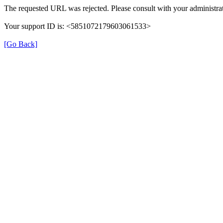
The requested URL was rejected. Please consult with your administrat
Your support ID is: <5851072179603061533>
[Go Back]