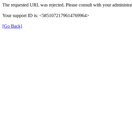
The requested URL was rejected. Please consult with your administrat
Your support ID is: <5851072179614769964>
[Go Back]