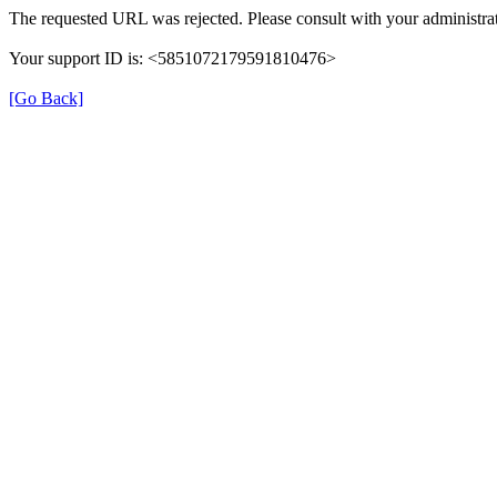
The requested URL was rejected. Please consult with your administrat
Your support ID is: <5851072179591810476>
[Go Back]