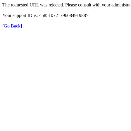
The requested URL was rejected. Please consult with your administrat
Your support ID is: <5851072179608491988>
[Go Back]