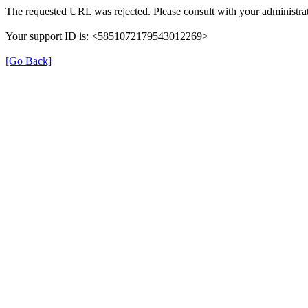
The requested URL was rejected. Please consult with your administrat
Your support ID is: <5851072179543012269>
[Go Back]