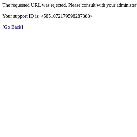
The requested URL was rejected. Please consult with your administrat
Your support ID is: <5851072179598287388>
[Go Back]