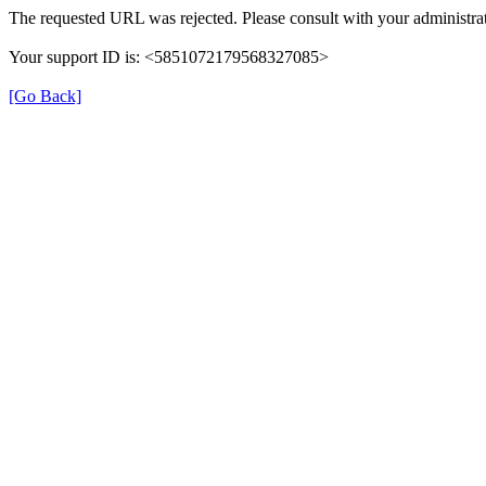
The requested URL was rejected. Please consult with your administrat
Your support ID is: <5851072179568327085>
[Go Back]