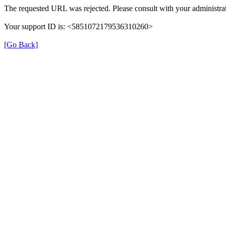
The requested URL was rejected. Please consult with your administrat
Your support ID is: <5851072179536310260>
[Go Back]