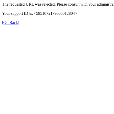
The requested URL was rejected. Please consult with your administrat
Your support ID is: <5851072179605012804>
[Go Back]