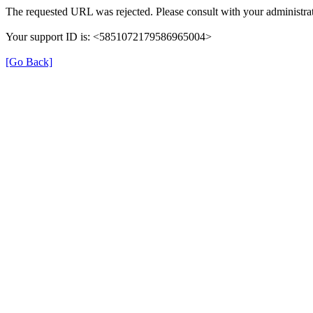
The requested URL was rejected. Please consult with your administrat
Your support ID is: <5851072179586965004>
[Go Back]