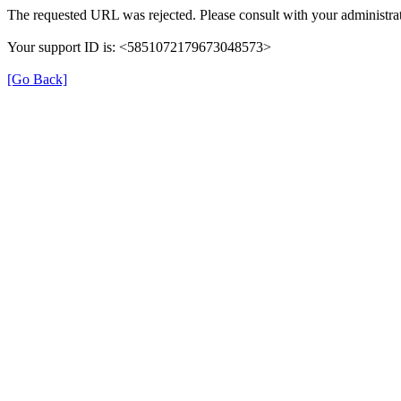
The requested URL was rejected. Please consult with your administrat
Your support ID is: <5851072179673048573>
[Go Back]