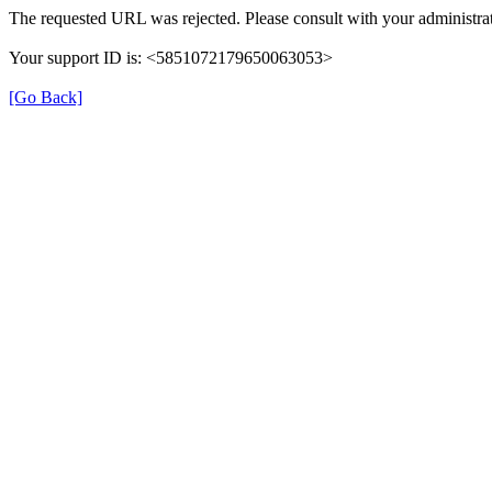
The requested URL was rejected. Please consult with your administrat
Your support ID is: <5851072179650063053>
[Go Back]